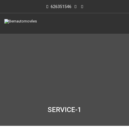
626351546
SERVICE-1