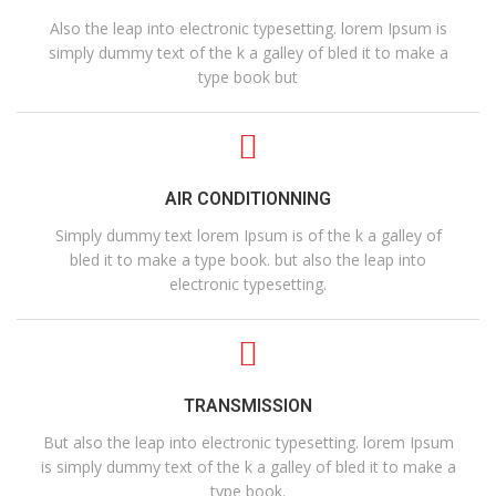
Also the leap into electronic typesetting. lorem Ipsum is
simply dummy text of the k a galley of bled it to make a
type book but
AIR CONDITIONNING
Simply dummy text lorem Ipsum is of the k a galley of
bled it to make a type book. but also the leap into
electronic typesetting.
TRANSMISSION
But also the leap into electronic typesetting. lorem Ipsum
is simply dummy text of the k a galley of bled it to make a
type book.