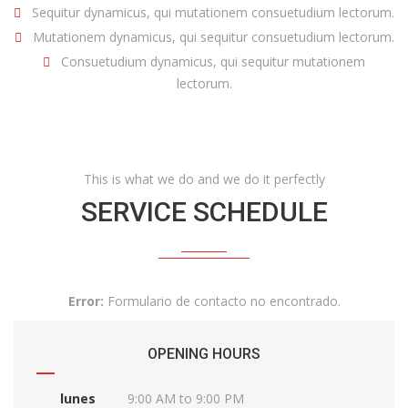
Sequitur dynamicus, qui mutationem consuetudium lectorum.
Mutationem dynamicus, qui sequitur consuetudium lectorum.
Consuetudium dynamicus, qui sequitur mutationem
lectorum.
This is what we do and we do it perfectly
SERVICE SCHEDULE
Error:
Formulario de contacto no encontrado.
OPENING HOURS
lunes
9:00 AM to 9:00 PM