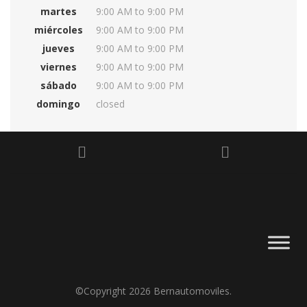
martes
9:00 AM to 9:00 PM
miércoles
9:00 AM to 9:00 PM
jueves
9:00 AM to 9:00 PM
viernes
9:00 AM to 9:00 PM
sábado
9:00 AM to 9:00 PM
domingo
closed
©Copyright 2026
Bernautomoviles
.