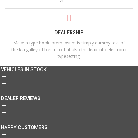
DEALERSHIP
Make a type book lorem Ipsum is simply dummy text of
the k a galley of bled it to. but also the leap into electronic
typesetting.
VEHICLES IN STOCK
DEALER REVIEWS
HAPPY CUSTOMERS