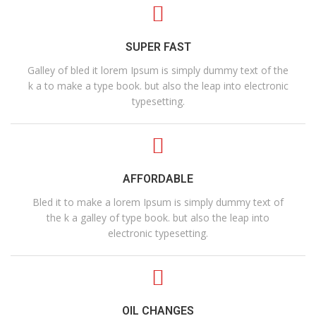
SUPER FAST
Galley of bled it lorem Ipsum is simply dummy text of the
k a to make a type book. but also the leap into electronic
typesetting.
AFFORDABLE
Bled it to make a lorem Ipsum is simply dummy text of
the k a galley of type book. but also the leap into
electronic typesetting.
OIL CHANGES