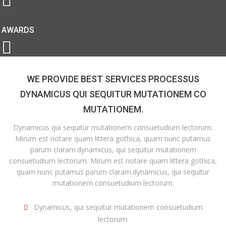
AWARDS
WE PROVIDE BEST SERVICES PROCESSUS
DYNAMICUS QUI SEQUITUR MUTATIONEM CO
MUTATIONEM.
Dynamicus qui sequitur mutationem consuetudium lectorum.
Mirum est notare quam littera gothica, quam nunc putamus
parum claram.dynamicus, qui sequitur mutationem
consuetudium lectorum. Mirum est notare quam littera gothica,
quam nunc putamus parum claram.dynamicus, qui sequitur
mutationem consuetudium lectorum.
Dynamicus, qui sequitur mutationem consuetudium
lectorum.